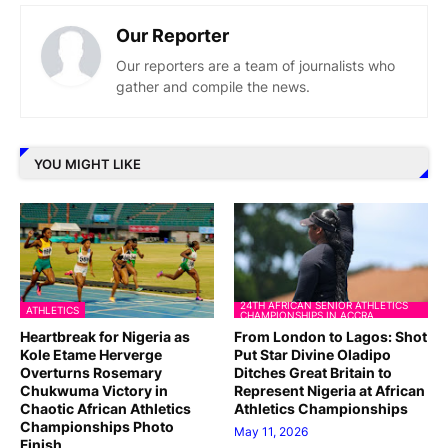
Our Reporter
Our reporters are a team of journalists who
gather and compile the news.
YOU MIGHT LIKE
24TH AFRICAN SENIOR ATHLETICS
ATHLETICS
CHAMPIONSHIPS IN ACCRA
Heartbreak for Nigeria as
From London to Lagos: Shot
Kole Etame Herverge
Put Star Divine Oladipo
Overturns Rosemary
Ditches Great Britain to
Chukwuma Victory in
Represent Nigeria at African
Chaotic African Athletics
Athletics Championships
Championships Photo
May 11, 2026
Finish