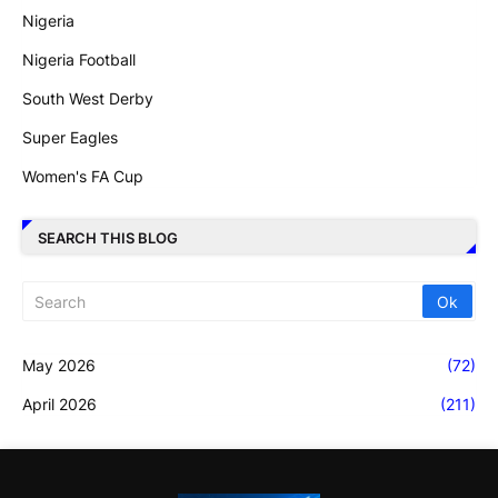
Nigeria
Nigeria Football
South West Derby
Super Eagles
Women's FA Cup
SEARCH THIS BLOG
May 2026
(72)
April 2026
(211)