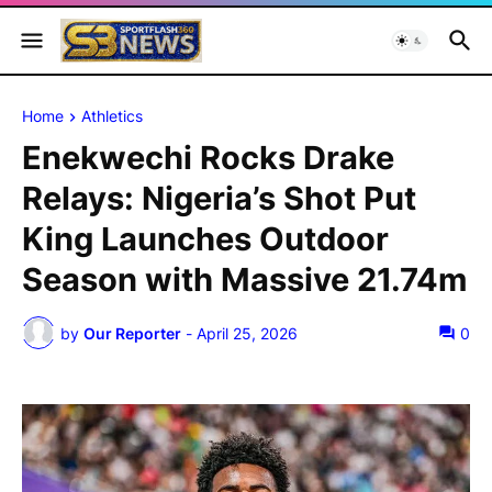
Home
Athletics
Enekwechi Rocks Drake
Relays: Nigeria’s Shot Put
King Launches Outdoor
Season with Massive 21.74m
by
Our Reporter
-
April 25, 2026
0