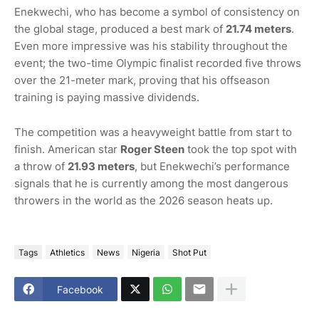
Enekwechi, who has become a symbol of consistency on
the global stage, produced a best mark of
21.74 meters
.
Even more impressive was his stability throughout the
event; the two-time Olympic finalist recorded five throws
over the 21-meter mark, proving that his offseason
training is paying massive dividends.
The competition was a heavyweight battle from start to
finish. American star
Roger Steen
took the top spot with
a throw of
21.93 meters
, but Enekwechi’s performance
signals that he is currently among the most dangerous
throwers in the world as the 2026 season heats up.
Tags
Athletics
News
Nigeria
Shot Put
Facebook