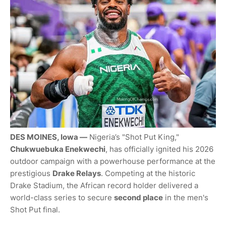
DES MOINES, Iowa —
Nigeria’s "Shot Put King,"
Chukwuebuka Enekwechi
, has officially ignited his 2026
outdoor campaign with a powerhouse performance at the
prestigious
Drake Relays
. Competing at the historic
Drake Stadium, the African record holder delivered a
world-class series to secure
second place
in the men's
Shot Put final.