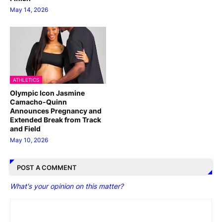
May 14, 2026
ATHLETICS
Olympic Icon Jasmine
Camacho-Quinn
Announces Pregnancy and
Extended Break from Track
and Field
May 10, 2026
POST A COMMENT
What's your opinion on this matter?