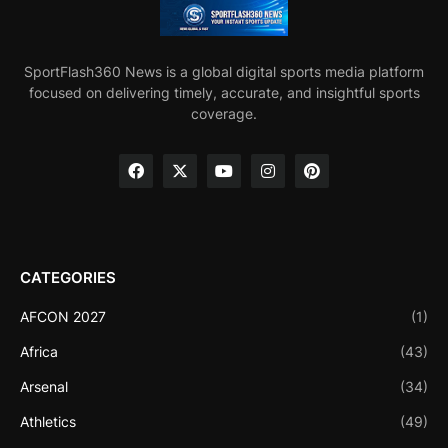
SportFlash360 News is a global digital sports media platform
focused on delivering timely, accurate, and insightful sports
coverage.
CATEGORIES
AFCON 2027
(1)
Africa
(43)
Arsenal
(34)
Athletics
(49)