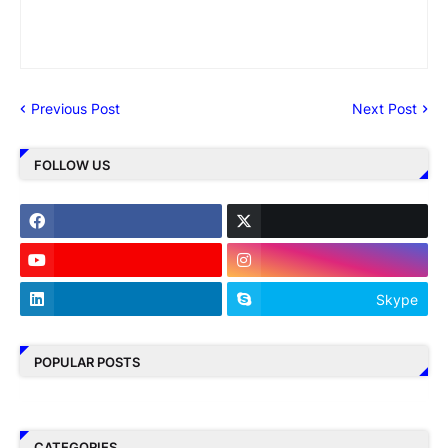
Previous Post
Next Post
FOLLOW US
Skype
POPULAR POSTS
CATEGORIES