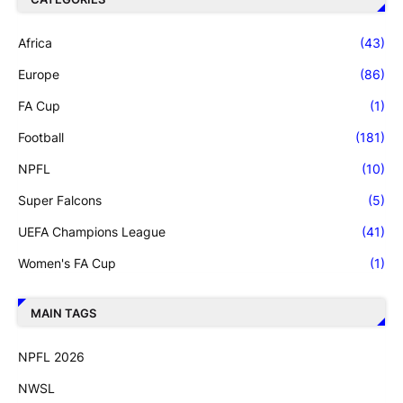
Africa
(43)
Europe
(86)
FA Cup
(1)
Football
(181)
NPFL
(10)
Super Falcons
(5)
UEFA Champions League
(41)
Women's FA Cup
(1)
MAIN TAGS
NPFL 2026
NWSL