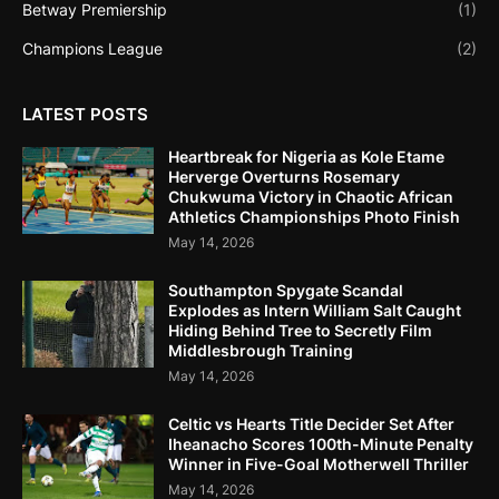
Betway Premiership
(1)
Champions League
(2)
LATEST POSTS
Heartbreak for Nigeria as Kole Etame
Herverge Overturns Rosemary
Chukwuma Victory in Chaotic African
Athletics Championships Photo Finish
May 14, 2026
Southampton Spygate Scandal
Explodes as Intern William Salt Caught
Hiding Behind Tree to Secretly Film
Middlesbrough Training
May 14, 2026
Celtic vs Hearts Title Decider Set After
Iheanacho Scores 100th-Minute Penalty
Winner in Five-Goal Motherwell Thriller
May 14, 2026