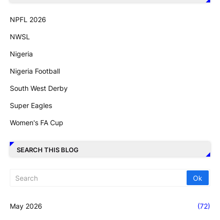
NPFL 2026
NWSL
Nigeria
Nigeria Football
South West Derby
Super Eagles
Women's FA Cup
SEARCH THIS BLOG
May 2026
(72)