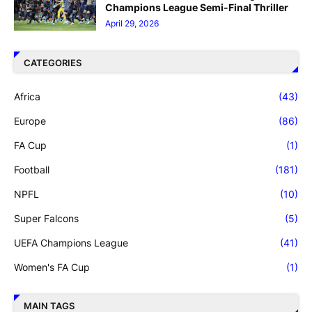
Champions League Semi-Final Thriller
April 29, 2026
CATEGORIES
Africa
(43)
Europe
(86)
FA Cup
(1)
Football
(181)
NPFL
(10)
Super Falcons
(5)
UEFA Champions League
(41)
Women's FA Cup
(1)
MAIN TAGS