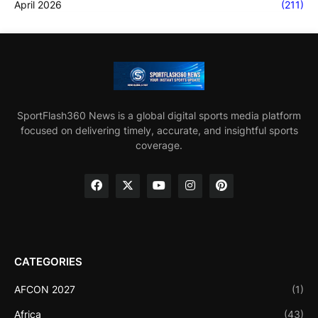
April 2026
(211)
SportFlash360 News is a global digital sports media platform
focused on delivering timely, accurate, and insightful sports
coverage.
CATEGORIES
AFCON 2027
(1)
Africa
(43)