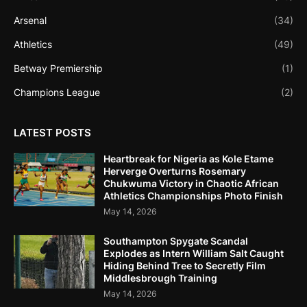
Arsenal
(34)
Athletics
(49)
Betway Premiership
(1)
Champions League
(2)
LATEST POSTS
Heartbreak for Nigeria as Kole Etame
Herverge Overturns Rosemary
Chukwuma Victory in Chaotic African
Athletics Championships Photo Finish
May 14, 2026
Southampton Spygate Scandal
Explodes as Intern William Salt Caught
Hiding Behind Tree to Secretly Film
Middlesbrough Training
May 14, 2026