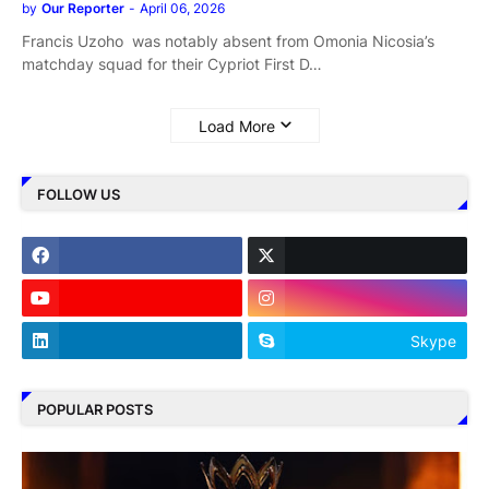
by
Our Reporter
-
April 06, 2026
Francis Uzoho was notably absent from Omonia Nicosia’s
matchday squad for their Cypriot First D…
Load More
FOLLOW US
Skype
POPULAR POSTS