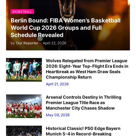
BASKETBALL
Berlin Bound: FIBA Women’s Basketball
World Cup 2026 Groups and Full
Schedule Revealed
by
Our Reporter
-
April 22, 2026
Wolves Relegated from Premier League
2026: Eight-Year Top-Flight Era Ends in
Heartbreak as West Ham Draw Seals
Championship Return
April 21, 2026
Arsenal Controls Destiny in Thrilling
Premier League Title Race as
Manchester City Chases Shadow
May 09, 2026
Historical Classic! PSG Edge Bayern
Munich 5-4 in Record-Breaking