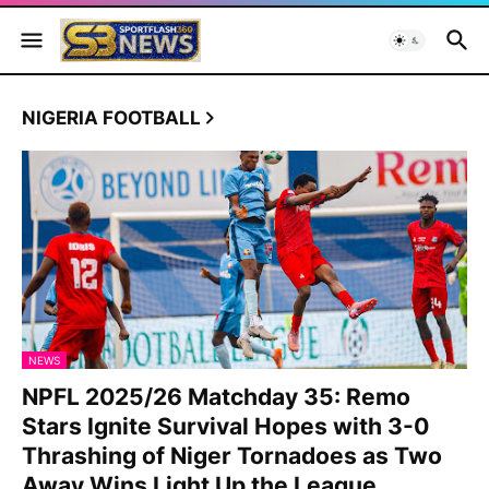
NIGERIA FOOTBALL
NEWS
NPFL 2025/26 Matchday 35: Remo
Stars Ignite Survival Hopes with 3-0
Thrashing of Niger Tornadoes as Two
Away Wins Light Up the League