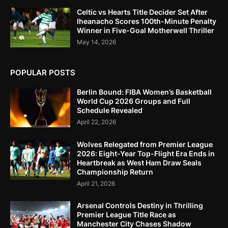
Celtic vs Hearts Title Decider Set After
Iheanacho Scores 100th-Minute Penalty
Winner in Five-Goal Motherwell Thriller
May 14, 2026
POPULAR POSTS
Berlin Bound: FIBA Women’s Basketball
World Cup 2026 Groups and Full
Schedule Revealed
April 22, 2026
Wolves Relegated from Premier League
2026: Eight-Year Top-Flight Era Ends in
Heartbreak as West Ham Draw Seals
Championship Return
April 21, 2026
Arsenal Controls Destiny in Thrilling
Premier League Title Race as
Manchester City Chases Shadow