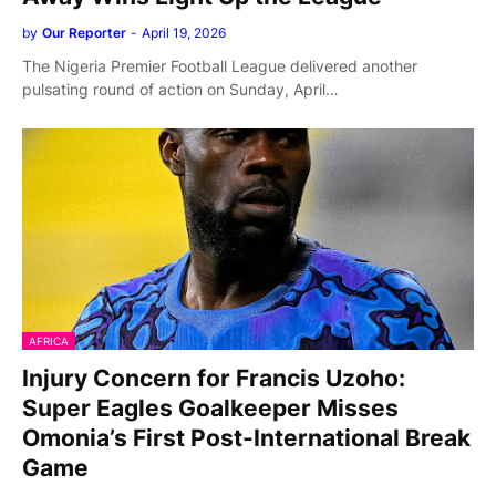
by
Our Reporter
-
April 19, 2026
The Nigeria Premier Football League delivered another
pulsating round of action on Sunday, April…
AFRICA
Injury Concern for Francis Uzoho:
Super Eagles Goalkeeper Misses
Omonia’s First Post-International Break
Game