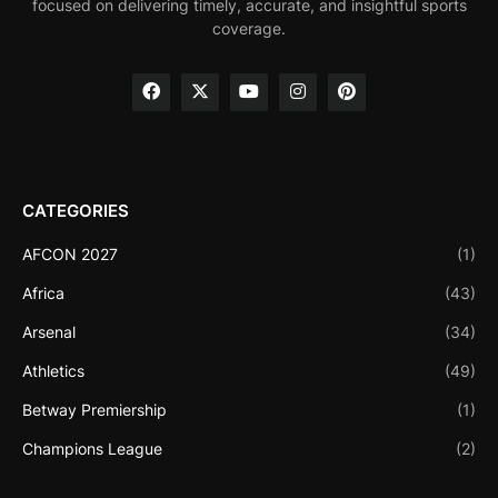
focused on delivering timely, accurate, and insightful sports
coverage.
CATEGORIES
AFCON 2027
(1)
Africa
(43)
Arsenal
(34)
Athletics
(49)
Betway Premiership
(1)
Champions League
(2)