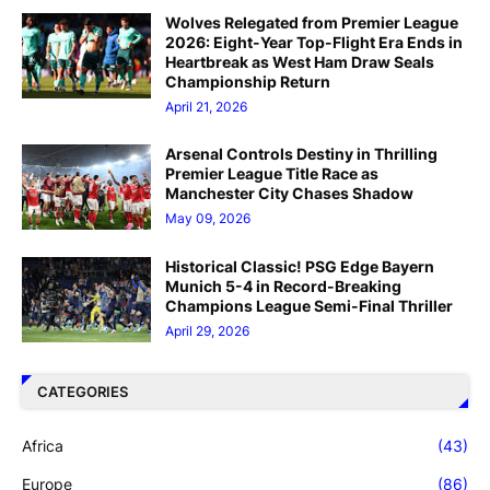
Wolves Relegated from Premier League
2026: Eight-Year Top-Flight Era Ends in
Heartbreak as West Ham Draw Seals
Championship Return
April 21, 2026
Arsenal Controls Destiny in Thrilling
Premier League Title Race as
Manchester City Chases Shadow
May 09, 2026
Historical Classic! PSG Edge Bayern
Munich 5-4 in Record-Breaking
Champions League Semi-Final Thriller
April 29, 2026
CATEGORIES
Africa
(43)
Europe
(86)