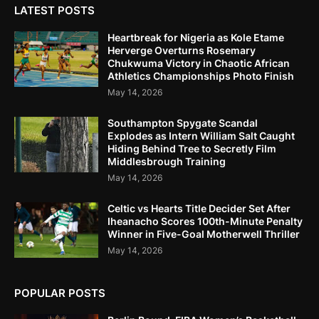
LATEST POSTS
Heartbreak for Nigeria as Kole Etame
Herverge Overturns Rosemary
Chukwuma Victory in Chaotic African
Athletics Championships Photo Finish
May 14, 2026
Southampton Spygate Scandal
Explodes as Intern William Salt Caught
Hiding Behind Tree to Secretly Film
Middlesbrough Training
May 14, 2026
Celtic vs Hearts Title Decider Set After
Iheanacho Scores 100th-Minute Penalty
Winner in Five-Goal Motherwell Thriller
May 14, 2026
POPULAR POSTS