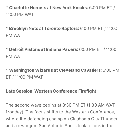
*
Charlotte Hornets at New York Knicks:
6:00 PM ET /
11:00 PM WAT
*
Brooklyn Nets at Toronto Raptors:
6:00 PM ET / 11:00
PM WAT
*
Detroit Pistons at Indiana Pacers:
6:00 PM ET / 11:00
PM WAT
*
Washington Wizards at Cleveland Cavaliers:
6:00 PM
ET / 11:00 PM WAT
Late Session: Western Conference Firefight
The second wave begins at 8:30 PM ET (1:30 AM WAT,
Monday). The focus shifts to the Western Conference,
where the defending champion Oklahoma City Thunder
and a resurgent San Antonio Spurs look to lock in their