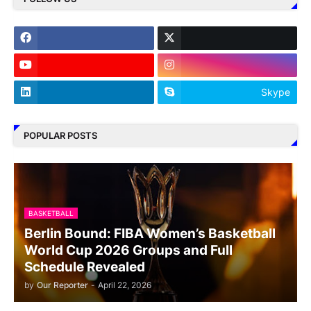
Skype
POPULAR POSTS
BASKETBALL
Berlin Bound: FIBA Women’s Basketball
World Cup 2026 Groups and Full
Schedule Revealed
by
Our Reporter
-
April 22, 2026