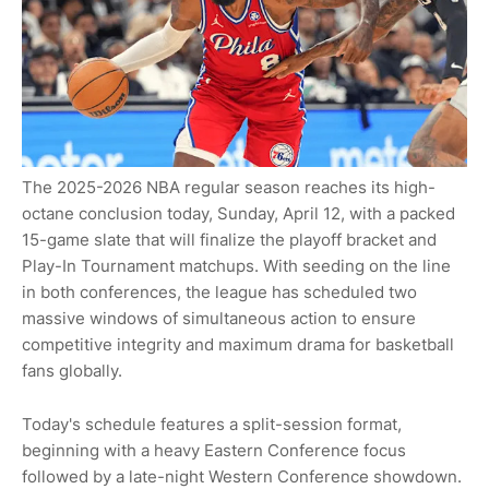
The 2025-2026 NBA regular season reaches its high-
octane conclusion today, Sunday, April 12, with a packed
15-game slate that will finalize the playoff bracket and
Play-In Tournament matchups. With seeding on the line
in both conferences, the league has scheduled two
massive windows of simultaneous action to ensure
competitive integrity and maximum drama for basketball
fans globally.
Today's schedule features a split-session format,
beginning with a heavy Eastern Conference focus
followed by a late-night Western Conference showdown.