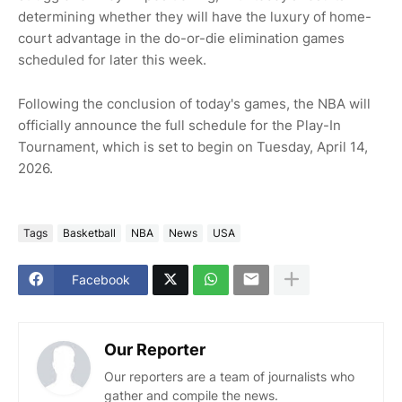
determining whether they will have the luxury of home-
court advantage in the do-or-die elimination games
scheduled for later this week.
Following the conclusion of today's games, the NBA will
officially announce the full schedule for the Play-In
Tournament, which is set to begin on Tuesday, April 14,
2026.
Tags
Basketball
NBA
News
USA
Facebook
Our Reporter
Our reporters are a team of journalists who
gather and compile the news.