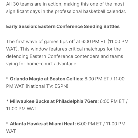
All 30 teams are in action, making this one of the most
significant days in the professional basketball calendar.
Early Session: Eastern Conference Seeding Battles
The first wave of games tips off at 6:00 PM ET (11:00 PM
WAT). This window features critical matchups for the
defending Eastern Conference contenders and teams
vying for home-court advantage.
*
Orlando Magic at Boston Celtics:
6:00 PM ET / 11:00
PM WAT (National TV: ESPN)
*
Milwaukee Bucks at Philadelphia 76ers:
6:00 PM ET /
11:00 PM WAT
*
Atlanta Hawks at Miami Heat:
6:00 PM ET / 11:00 PM
WAT