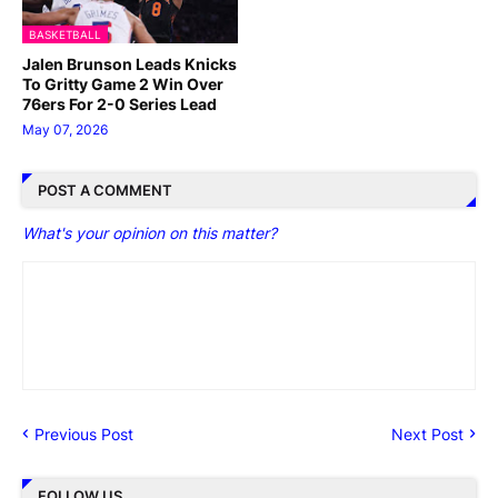
BASKETBALL
Jalen Brunson Leads Knicks
To Gritty Game 2 Win Over
76ers For 2-0 Series Lead
May 07, 2026
POST A COMMENT
What's your opinion on this matter?
Previous Post
Next Post
FOLLOW US