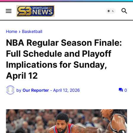
Home
Basketball
NBA Regular Season Finale:
Full Schedule and Playoff
Implications for Sunday,
April 12
by
Our Reporter
-
April 12, 2026
0