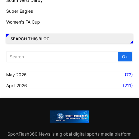
South West Derby
Super Eagles
Women's FA Cup
SEARCH THIS BLOG
May 2026
(72)
April 2026
(211)
SportFlash360 News is a global digital sports media platform