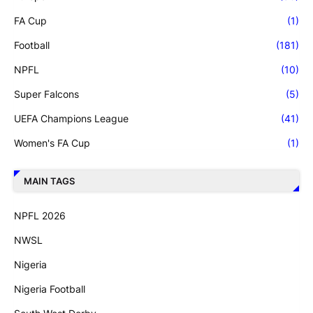
FA Cup
(1)
Football
(181)
NPFL
(10)
Super Falcons
(5)
UEFA Champions League
(41)
Women's FA Cup
(1)
MAIN TAGS
NPFL 2026
NWSL
Nigeria
Nigeria Football