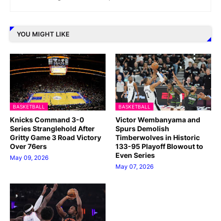
YOU MIGHT LIKE
BASKETBALL
BASKETBALL
Knicks Command 3-0
Victor Wembanyama and
Series Stranglehold After
Spurs Demolish
Gritty Game 3 Road Victory
Timberwolves in Historic
Over 76ers
133-95 Playoff Blowout to
Even Series
May 09, 2026
May 07, 2026