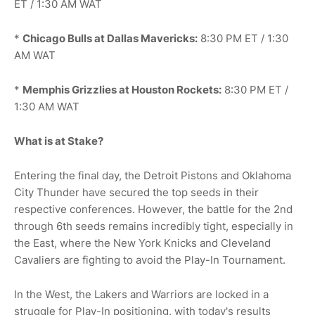
ET / 1:30 AM WAT
*
Chicago Bulls at Dallas Mavericks:
8:30 PM ET / 1:30
AM WAT
*
Memphis Grizzlies at Houston Rockets:
8:30 PM ET /
1:30 AM WAT
What is at Stake?
Entering the final day, the Detroit Pistons and Oklahoma
City Thunder have secured the top seeds in their
respective conferences. However, the battle for the 2nd
through 6th seeds remains incredibly tight, especially in
the East, where the New York Knicks and Cleveland
Cavaliers are fighting to avoid the Play-In Tournament.
In the West, the Lakers and Warriors are locked in a
struggle for Play-In positioning, with today's results