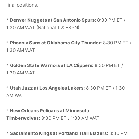
final positions.
*
Denver Nuggets at San Antonio Spurs:
8:30 PM ET /
1:30 AM WAT (National TV: ESPN)
*
Phoenix Suns at Oklahoma City Thunder:
8:30 PM ET /
1:30 AM WAT
*
Golden State Warriors at LA Clippers:
8:30 PM ET /
1:30 AM WAT
*
Utah Jazz at Los Angeles Lakers:
8:30 PM ET / 1:30
AM WAT
*
New Orleans Pelicans at Minnesota
Timberwolves:
8:30 PM ET / 1:30 AM WAT
*
Sacramento Kings at Portland Trail Blazers:
8:30 PM