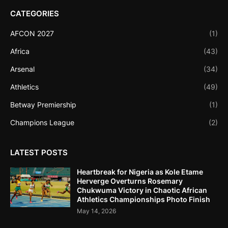
CATEGORIES
AFCON 2027
(1)
Africa
(43)
Arsenal
(34)
Athletics
(49)
Betway Premiership
(1)
Champions League
(2)
LATEST POSTS
Heartbreak for Nigeria as Kole Etame
Herverge Overturns Rosemary
Chukwuma Victory in Chaotic African
Athletics Championships Photo Finish
May 14, 2026