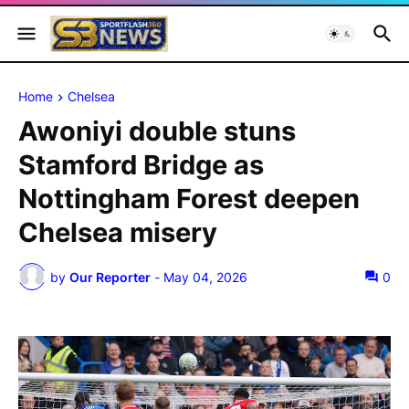
Home
Chelsea
Awoniyi double stuns
Stamford Bridge as
Nottingham Forest deepen
Chelsea misery
by
Our Reporter
-
May 04, 2026
0