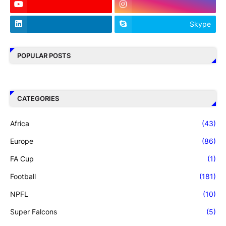
Skype
POPULAR POSTS
CATEGORIES
Africa
(43)
Europe
(86)
FA Cup
(1)
Football
(181)
NPFL
(10)
Super Falcons
(5)