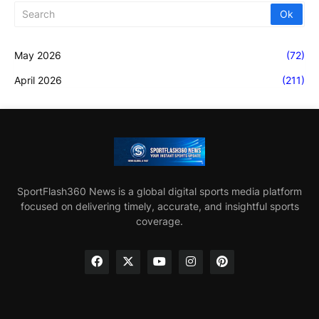
May 2026
(72)
April 2026
(211)
SportFlash360 News is a global digital sports media platform
focused on delivering timely, accurate, and insightful sports
coverage.