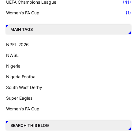
UEFA Champions League
(41)
Women's FA Cup
(1)
MAIN TAGS
NPFL 2026
NWSL
Nigeria
Nigeria Football
South West Derby
Super Eagles
Women's FA Cup
SEARCH THIS BLOG