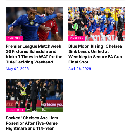
CHELSEA
CHELSEA
Premier League Matchweek
Blue Moon Rising! Chelsea
36 Fixtures Schedule and
Sink Leeds United at
Kickoff Times in WAT for the
Wembley to Secure FA Cup
Title Deciding Weekend
Final Spot
May 09, 2026
April 26, 2026
BRIGHTON
Sacked! Chelsea Axe Liam
Rosenior After Five-Game
Nightmare and 114-Year