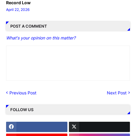
Record Low
April 22, 2026
POST A COMMENT
What's your opinion on this matter?
Previous Post
Next Post
FOLLOW US