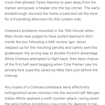
cross that allowed Taiwo Awoniyi to peel away from his
marker and power a header into the top corner. The early
breakthrough stunned the home crowd and set the tone
for a frustrating afternoon for the London side.
Chelsea's problems mounted in the 15th minute when
Malo Gusto was judged to have pulled Awoniyi's shirt
inside the box following a VAR review. Igor Jesus
stepped up for the resulting penalty and calmly sent the
goalkeeper the wrong way to double Forest's advantage.
While Chelsea attempted to fight back, their best chance
of the first half went begging when Cole Palmer saw his
penalty kick superbly saved by Matz Sels just before the
interval.
Any hopes of a Chelsea comeback were effectively
extinguished seven minutes into the second half. Morgan
Gibbs-White sparked a swift counter-attack, racing down
the wing before providing a low cross for Awoniyi to tap