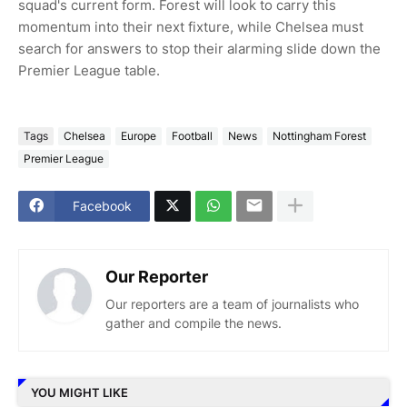
squad's current form. Forest will look to carry this
momentum into their next fixture, while Chelsea must
search for answers to stop their alarming slide down the
Premier League table.
Tags
Chelsea
Europe
Football
News
Nottingham Forest
Premier League
Facebook
Our Reporter
Our reporters are a team of journalists who
gather and compile the news.
YOU MIGHT LIKE