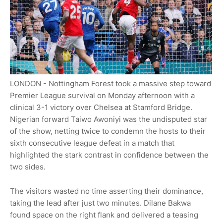
LONDON - Nottingham Forest took a massive step toward
Premier League survival on Monday afternoon with a
clinical 3-1 victory over Chelsea at Stamford Bridge.
Nigerian forward Taiwo Awoniyi was the undisputed star
of the show, netting twice to condemn the hosts to their
sixth consecutive league defeat in a match that
highlighted the stark contrast in confidence between the
two sides.
The visitors wasted no time asserting their dominance,
taking the lead after just two minutes. Dilane Bakwa
found space on the right flank and delivered a teasing