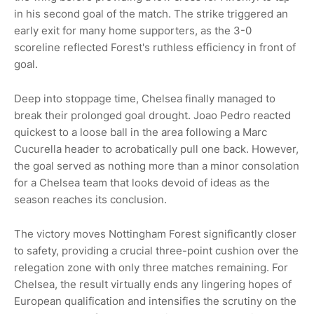
in his second goal of the match. The strike triggered an
early exit for many home supporters, as the 3-0
scoreline reflected Forest's ruthless efficiency in front of
goal.
Deep into stoppage time, Chelsea finally managed to
break their prolonged goal drought. Joao Pedro reacted
quickest to a loose ball in the area following a Marc
Cucurella header to acrobatically pull one back. However,
the goal served as nothing more than a minor consolation
for a Chelsea team that looks devoid of ideas as the
season reaches its conclusion.
The victory moves Nottingham Forest significantly closer
to safety, providing a crucial three-point cushion over the
relegation zone with only three matches remaining. For
Chelsea, the result virtually ends any lingering hopes of
European qualification and intensifies the scrutiny on the