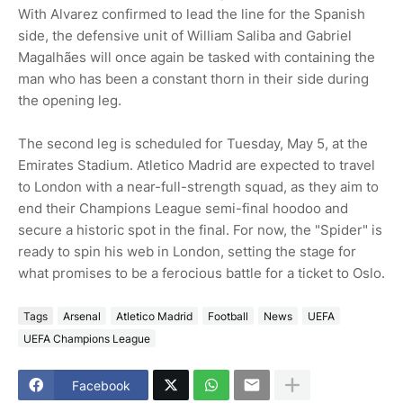
With Alvarez confirmed to lead the line for the Spanish
side, the defensive unit of William Saliba and Gabriel
Magalhães will once again be tasked with containing the
man who has been a constant thorn in their side during
the opening leg.
The second leg is scheduled for Tuesday, May 5, at the
Emirates Stadium. Atletico Madrid are expected to travel
to London with a near-full-strength squad, as they aim to
end their Champions League semi-final hoodoo and
secure a historic spot in the final. For now, the "Spider" is
ready to spin his web in London, setting the stage for
what promises to be a ferocious battle for a ticket to Oslo.
Tags
Arsenal
Atletico Madrid
Football
News
UEFA
UEFA Champions League
Facebook