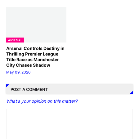
ARSENAL
Arsenal Controls Destiny in
Thrilling Premier League
Title Race as Manchester
City Chases Shadow
May 09, 2026
POST A COMMENT
What's your opinion on this matter?