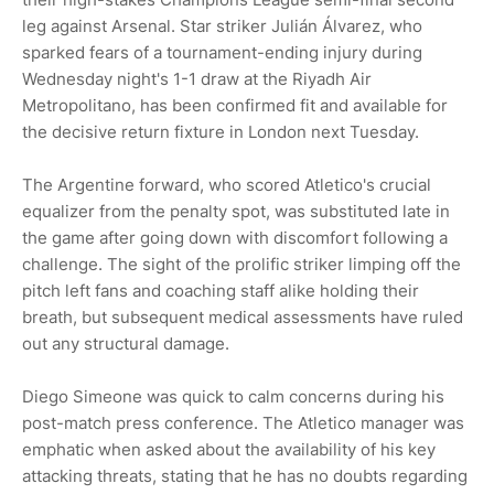
leg against Arsenal. Star striker Julián Álvarez, who
sparked fears of a tournament-ending injury during
Wednesday night's 1-1 draw at the Riyadh Air
Metropolitano, has been confirmed fit and available for
the decisive return fixture in London next Tuesday.
The Argentine forward, who scored Atletico's crucial
equalizer from the penalty spot, was substituted late in
the game after going down with discomfort following a
challenge. The sight of the prolific striker limping off the
pitch left fans and coaching staff alike holding their
breath, but subsequent medical assessments have ruled
out any structural damage.
Diego Simeone was quick to calm concerns during his
post-match press conference. The Atletico manager was
emphatic when asked about the availability of his key
attacking threats, stating that he has no doubts regarding