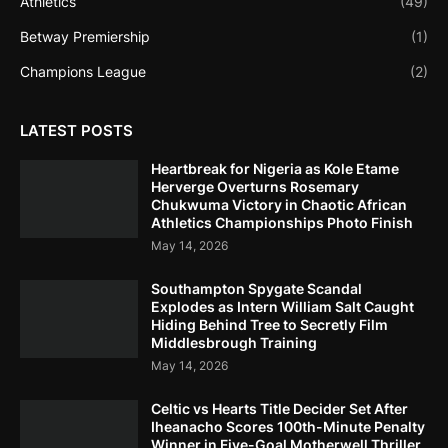
Athletics
(49)
Betway Premiership
(1)
Champions League
(2)
LATEST POSTS
Heartbreak for Nigeria as Kole Etame
Herverge Overturns Rosemary
Chukwuma Victory in Chaotic African
Athletics Championships Photo Finish
May 14, 2026
Southampton Spygate Scandal
Explodes as Intern William Salt Caught
Hiding Behind Tree to Secretly Film
Middlesbrough Training
May 14, 2026
Celtic vs Hearts Title Decider Set After
Iheanacho Scores 100th-Minute Penalty
Winner in Five-Goal Motherwell Thriller