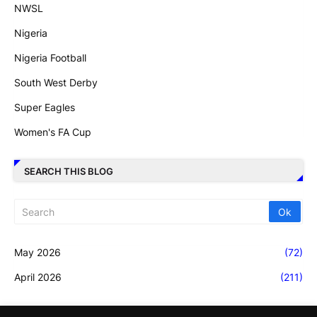
NWSL
Nigeria
Nigeria Football
South West Derby
Super Eagles
Women's FA Cup
SEARCH THIS BLOG
May 2026
(72)
April 2026
(211)