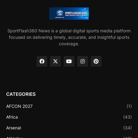
SportFlash360 News is a global digital sports media platform
focused on delivering timely, accurate, and insightful sports
coverage.
CATEGORIES
AFCON 2027
(1)
Africa
(43)
Arsenal
(34)