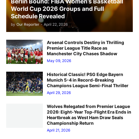
Berlin Bound: FIBA Women’s Basketball
World Cup 2026 Groups and Full
Schedule Revealed
by
Our Reporter
-
April 22, 2026
Arsenal Controls Destiny in Thrilling
Premier League Title Race as
Manchester City Chases Shadow
May 09, 2026
Historical Classic! PSG Edge Bayern
Munich 5-4 in Record-Breaking
Champions League Semi-Final Thriller
April 29, 2026
Wolves Relegated from Premier League
2026: Eight-Year Top-Flight Era Ends in
Heartbreak as West Ham Draw Seals
Championship Return
April 21, 2026