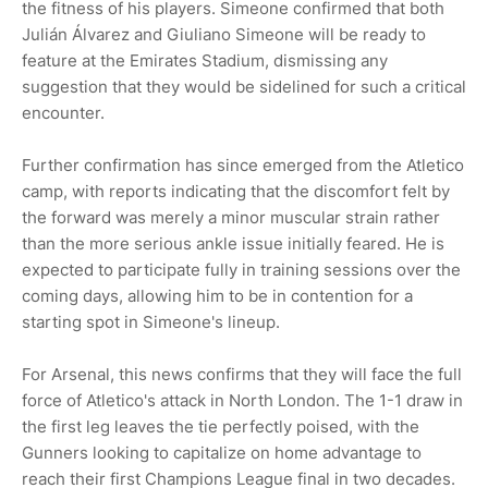
the fitness of his players. Simeone confirmed that both
Julián Álvarez and Giuliano Simeone will be ready to
feature at the Emirates Stadium, dismissing any
suggestion that they would be sidelined for such a critical
encounter.
Further confirmation has since emerged from the Atletico
camp, with reports indicating that the discomfort felt by
the forward was merely a minor muscular strain rather
than the more serious ankle issue initially feared. He is
expected to participate fully in training sessions over the
coming days, allowing him to be in contention for a
starting spot in Simeone's lineup.
For Arsenal, this news confirms that they will face the full
force of Atletico's attack in North London. The 1-1 draw in
the first leg leaves the tie perfectly poised, with the
Gunners looking to capitalize on home advantage to
reach their first Champions League final in two decades.