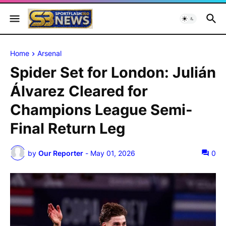
Home
Arsenal
Spider Set for London: Julián
Álvarez Cleared for
Champions League Semi-
Final Return Leg
by
Our Reporter
-
May 01, 2026
0