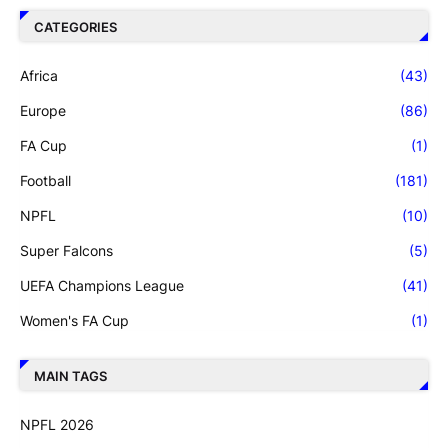
CATEGORIES
Africa
(43)
Europe
(86)
FA Cup
(1)
Football
(181)
NPFL
(10)
Super Falcons
(5)
UEFA Champions League
(41)
Women's FA Cup
(1)
MAIN TAGS
NPFL 2026