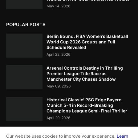
May 14, 2026
POPULAR POSTS
Berlin Bound: FIBA Women’s Basketball
World Cup 2026 Groups and Full
Schedule Revealed
April 22, 2026
Arsenal Controls Destiny in Thrilling
Premier League Title Race as
Manchester City Chases Shadow
May 09, 2026
Historical Classic! PSG Edge Bayern
Munich 5-4 in Record-Breaking
Champions League Semi-Final Thriller
April 29, 2026
Our website uses cookies to improve your experience.
Learn