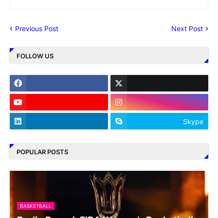
Previous Post
Next Post
FOLLOW US
Skype
POPULAR POSTS
BASKETBALL