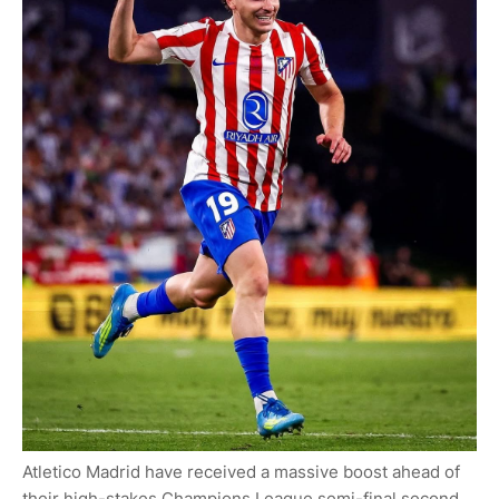
Atletico Madrid have received a massive boost ahead of
their high-stakes Champions League semi-final second