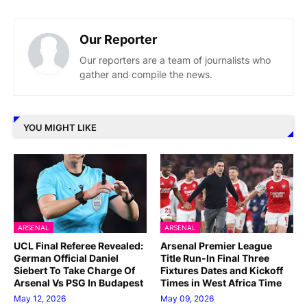
Our Reporter
Our reporters are a team of journalists who
gather and compile the news.
YOU MIGHT LIKE
ARSENAL
ARSENAL
UCL Final Referee Revealed:
Arsenal Premier League
German Official Daniel
Title Run-In Final Three
Siebert To Take Charge Of
Fixtures Dates and Kickoff
Arsenal Vs PSG In Budapest
Times in West Africa Time
May 12, 2026
May 09, 2026