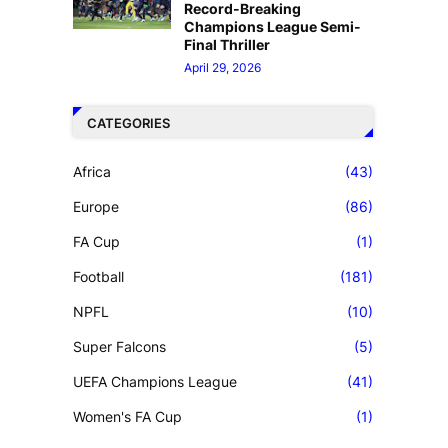
Record-Breaking
Champions League Semi-
Final Thriller
April 29, 2026
CATEGORIES
Africa
(43)
Europe
(86)
FA Cup
(1)
Football
(181)
NPFL
(10)
Super Falcons
(5)
UEFA Champions League
(41)
Women's FA Cup
(1)