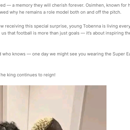
yed — a memory they will cherish forever. Osimhen, known for h
wed why he remains a role model both on and off the pitch.
now receiving this special surprise, young Tobenna is living ever
us that football is more than just goals — it’s about inspiring th
nd who knows — one day we might see you wearing the Super E
The king continues to reign!