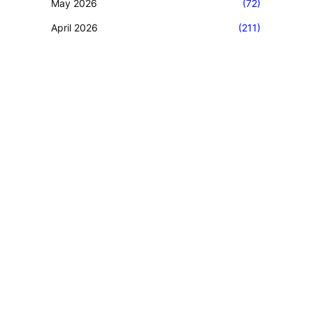
May 2026
(72)
April 2026
(211)