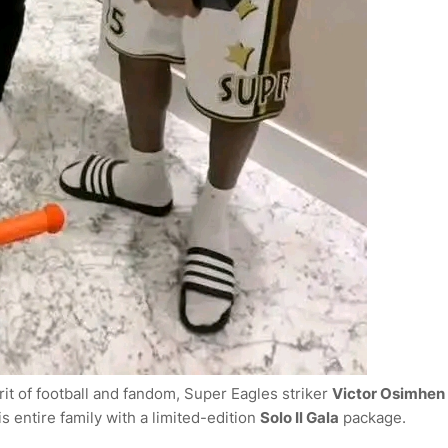
it of football and fandom, Super Eagles striker
Victor Osimhen
 entire family with a limited-edition
Solo Il Gala
package.