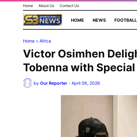
Home
About Us
Contact Us
HOME
NEWS
FOOTBALL
Home
Africa
Victor Osimhen Delig
Tobenna with Special 
by
Our Reporter
-
April 06, 2026