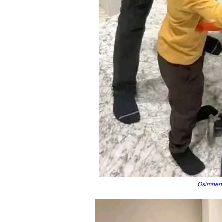
Osimhen 