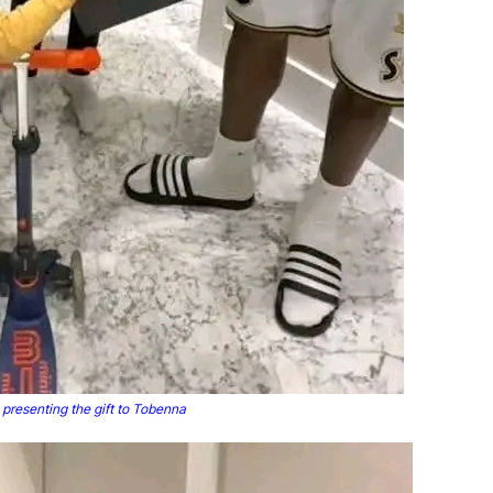
presenting the gift to Tobenna