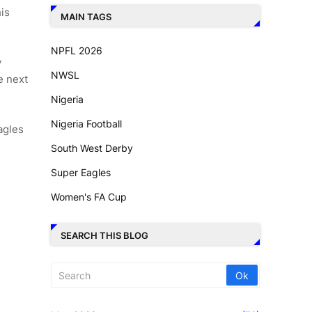
is
MAIN TAGS
NPFL 2026
y
NWSL
e next
Nigeria
Nigeria Football
agles
South West Derby
Super Eagles
Women's FA Cup
SEARCH THIS BLOG