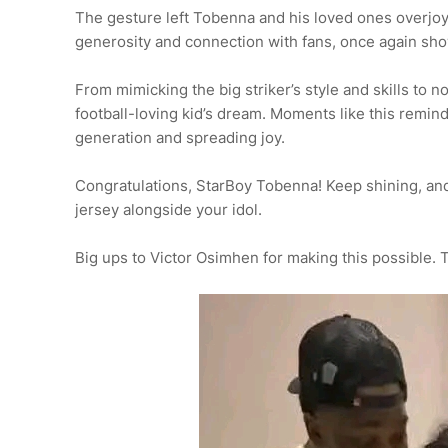
The gesture left Tobenna and his loved ones overjo
generosity and connection with fans, once again sho
From mimicking the big striker’s style and skills to 
football-loving kid’s dream. Moments like this remind 
generation and spreading joy.
Congratulations, StarBoy Tobenna! Keep shining, a
jersey alongside your idol.
Big ups to Victor Osimhen for making this possible. 