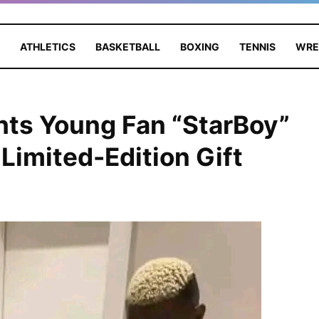
ATHLETICS
BASKETBALL
BOXING
TENNIS
WRE
hts Young Fan “StarBoy”
Limited-Edition Gift