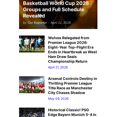
Basketball World Cup 2026
Groups and Full Schedule
Revealed
by
Our Reporter
-
April 22, 2026
Wolves Relegated from
Premier League 2026:
Eight-Year Top-Flight Era
Ends in Heartbreak as West
Ham Draw Seals
Championship Return
April 21, 2026
Arsenal Controls Destiny in
Thrilling Premier League
Title Race as Manchester
City Chases Shadow
May 09, 2026
Historical Classic! PSG
Edge Bayern Munich 5-4 in