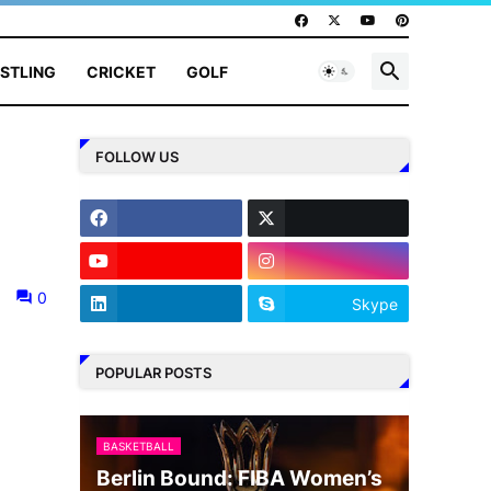
STLING
CRICKET
GOLF
FOLLOW US
0
Skype
POPULAR POSTS
BASKETBALL
Berlin Bound: FIBA Women’s