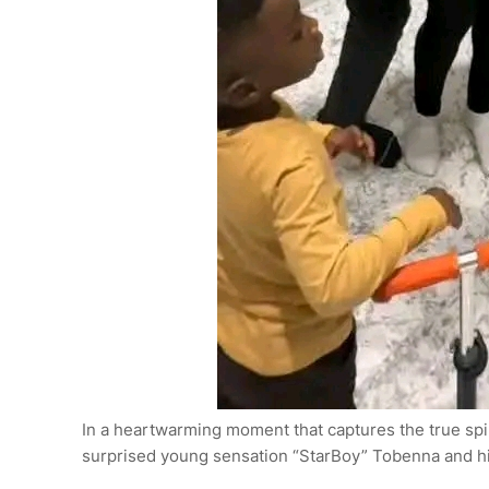
In a heartwarming moment that captures the true spir
surprised young sensation “StarBoy” Tobenna and his