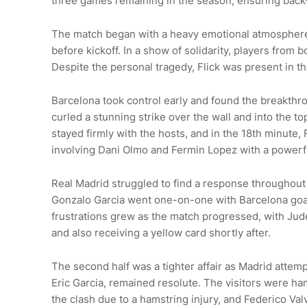
three games remaining in the season, ensuring back-
The match began with a heavy emotional atmosphere 
before kickoff. In a show of solidarity, players fro
Despite the personal tragedy, Flick was present in th
Barcelona took control early and found the breakthr
curled a stunning strike over the wall and into the
stayed firmly with the hosts, and in the 18th minute,
involving Dani Olmo and Fermin Lopez with a powerful
Real Madrid struggled to find a response throughout 
Gonzalo Garcia went one-on-one with Barcelona goalk
frustrations grew as the match progressed, with Jude
and also receiving a yellow card shortly after.
The second half was a tighter affair as Madrid attem
Eric Garcia, remained resolute. The visitors were 
the clash due to a hamstring injury, and Federico Val