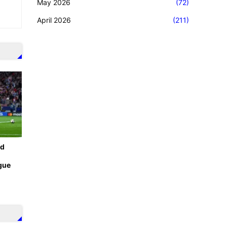
May 2026
(72)
April 2026
(211)
id
gue