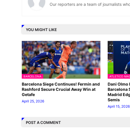
Our reporters are a team of journalists w
YOU MIGHT LIKE
BARCELONA
ATLETICO MA
Barcelona Siege Continues! Fermín and
Dani Olmo 
Rashford Secure Crucial Away Win at
Barcelona 
Getafe
Madrid Edg
Semis
April 25, 2026
April 15, 2026
POST A COMMENT