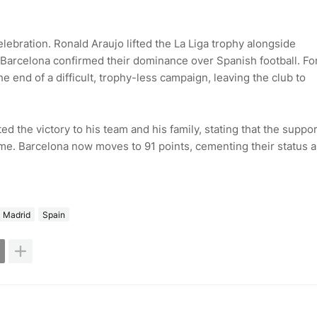
lebration. Ronald Araujo lifted the La Liga trophy alongside
Barcelona confirmed their dominance over Spanish football. Fo
 end of a difficult, trophy-less campaign, leaving the club to
ed the victory to his team and his family, stating that the suppor
l time. Barcelona now moves to 91 points, cementing their status a
l Madrid
Spain