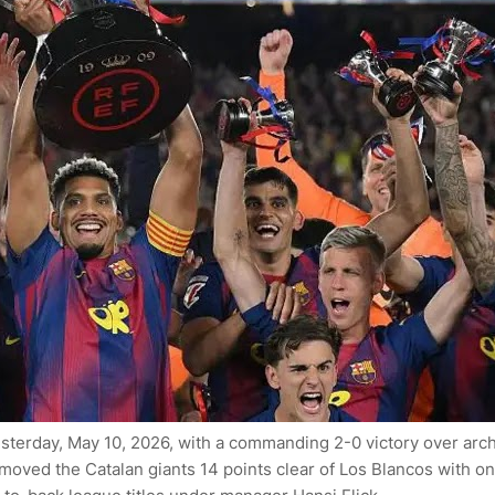
 yesterday, May 10, 2026, with a commanding 2-0 victory over arc
moved the Catalan giants 14 points clear of Los Blancos with on