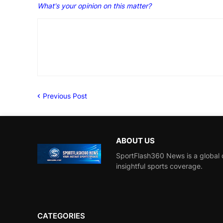
What's your opinion on this matter?
Previous Post
ABOUT US
SportFlash360 News is a global d
insightful sports coverage.
CATEGORIES