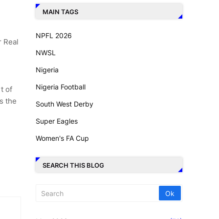
MAIN TAGS
NPFL 2026
r Real
NWSL
Nigeria
Nigeria Football
t of
s the
South West Derby
Super Eagles
Women's FA Cup
SEARCH THIS BLOG