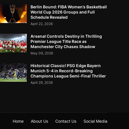
Berlin Bound: FIBA Women’s Basketball
World Cup 2026 Groups and Full
Schedule Revealed
April 22, 2026
Arsenal Controls Destiny in Thrilling
Premier League Title Race as
Manchester City Chases Shadow
May 09, 2026
Historical Classic! PSG Edge Bayern
Munich 5-4 in Record-Breaking
Champions League Semi-Final Thriller
April 29, 2026
Home
About Us
Contact Us
Social Media