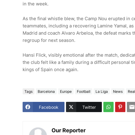
in the week.
As the final whistle blew, the Camp Nou erupted in ce
teammates, including a recovering Lamine Yamal, as 
Madrid and coach Alvaro Arbeloa, the defeat marks the
regroup for next season.
Hansi Flick, visibly emotional after the match, dedicat
the club felt like a family during a difficult persona
kings of Spain once again.
Tags
Barcelona
Europe
Football
La Liga
News
Rea
Facebook
Twitter
Our Reporter