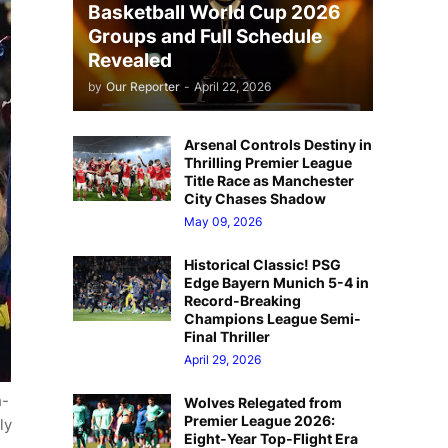
Basketball World Cup 2026
Groups and Full Schedule
Revealed
by
Our Reporter
-
April 22, 2026
Arsenal Controls Destiny in
Thrilling Premier League
Title Race as Manchester
City Chases Shadow
May 09, 2026
Historical Classic! PSG
Edge Bayern Munich 5-4 in
Record-Breaking
Champions League Semi-
Final Thriller
April 29, 2026
h-
Wolves Relegated from
Premier League 2026:
ly
Eight-Year Top-Flight Era