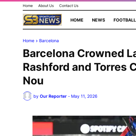
Home
About Us
Contact Us
HOME
NEWS
FOOTBALL
Home
Barcelona
Barcelona Crowned L
Rashford and Torres 
Nou
by
Our Reporter
-
May 11, 2026