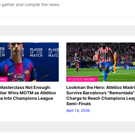
ho gather and compile the news.
DRID
ATLETICO MADRID
Masterclass Not Enough:
Lookman the Hero: Atlético Madr
Star Wins MOTM as Atlético
Survive Barcelona’s "Remontada"
e Into Champions League
Charge to Reach Champions Lea
Semi-Finals
April 14, 2026