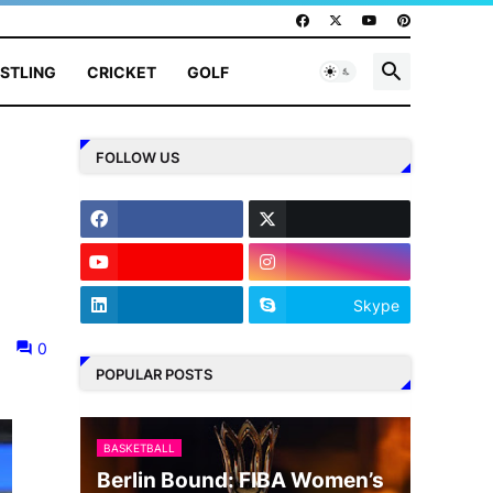
STLING
CRICKET
GOLF
FOLLOW US
Skype
0
POPULAR POSTS
BASKETBALL
Berlin Bound: FIBA Women’s