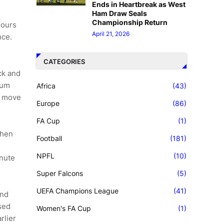
Ends in Heartbreak as West
Ham Draw Seals
Championship Return
hours
April 21, 2026
nce.
CATEGORIES
ck and
tum
Africa
(43)
ng move
Europe
(86)
FA Cup
(1)
when
Football
(181)
NPFL
(10)
inute
Super Falcons
(5)
UEFA Champions League
(41)
and
sed
Women's FA Cup
(1)
rlier