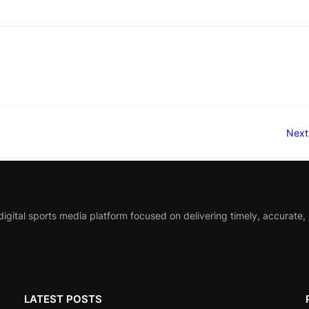
Next
igital sports media platform focused on delivering timely, accurate,
LATEST POSTS