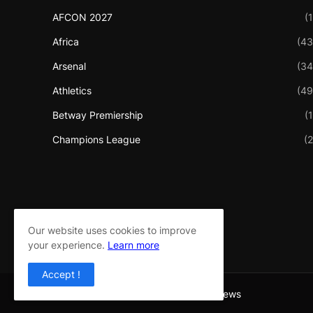
AFCON 2027
(1
Africa
(43
Arsenal
(34
Athletics
(49
Betway Premiership
(1
Champions League
(2
Our website uses cookies to improve
your experience.
Learn more
Accept !
Copyright ©
2026
Sport Flash 360 News