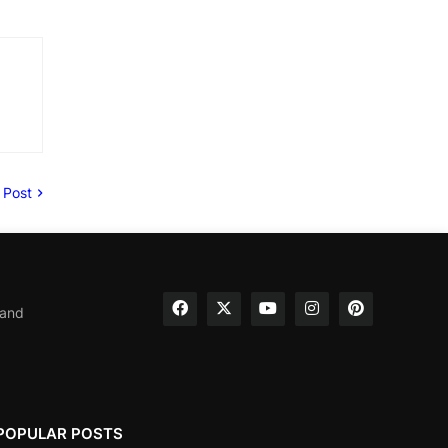
 Post
 and
POPULAR POSTS