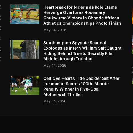
Heartbreak for Nigeria as Kole Etame
)
Herverge Overturns Rosemary
)
Chukwuma Victory in Chaotic African
Athletics Championships Photo Finish
)
May 14, 2026
)
Southampton Spygate Scandal
Explodes as Intern William Salt Caught
)
Hiding Behind Tree to Secretly Film
Middlesbrough Training
)
May 14, 2026
Celtic vs Hearts Title Decider Set After
Iheanacho Scores 100th-Minute
Penalty Winner in Five-Goal
Motherwell Thriller
May 14, 2026