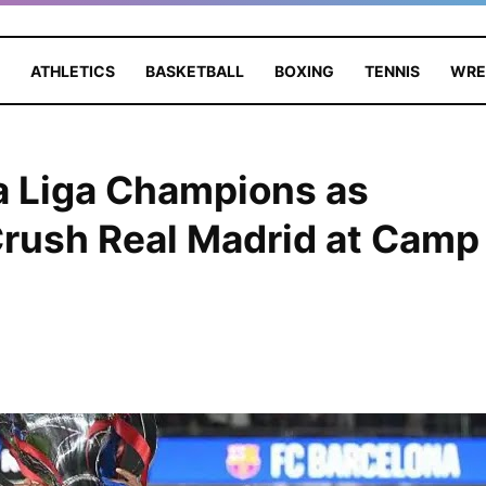
ATHLETICS
BASKETBALL
BOXING
TENNIS
WRE
a Liga Champions as
Crush Real Madrid at Camp