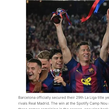
Barcelona officially secured their 29th La Liga title
rivals Real Madrid. The win at the Spotify Camp Nou 