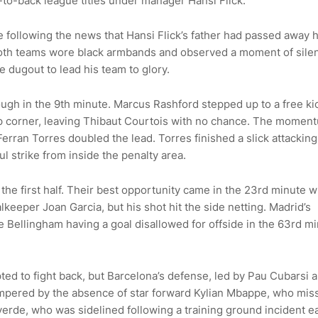
to-back league titles under manager Hansi Flick.
following the news that Hansi Flick’s father had passed away 
m both teams wore black armbands and observed a moment of sile
e dugout to lead his team to glory.
ough in the 9th minute. Marcus Rashford stepped up to a free ki
 top corner, leaving Thibaut Courtois with no chance. The momen
 Ferran Torres doubled the lead. Torres finished a slick attacki
 strike from inside the penalty area.
the first half. Their best opportunity came in the 23rd minute 
eeper Joan Garcia, but his shot hit the side netting. Madrid’s
 Bellingham having a goal disallowed for offside in the 63rd m
pted to fight back, but Barcelona’s defense, led by Pau Cubarsi 
hampered by the absence of star forward Kylian Mbappe, who mis
verde, who was sidelined following a training ground incident ea