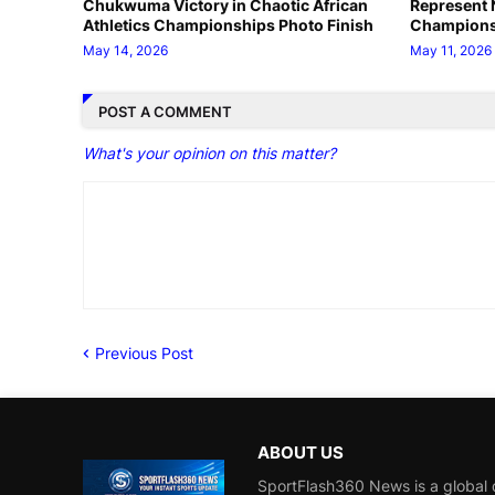
Chukwuma Victory in Chaotic African
Represent N
Athletics Championships Photo Finish
Champions
May 14, 2026
May 11, 2026
POST A COMMENT
What's your opinion on this matter?
Previous Post
ABOUT US
SportFlash360 News is a global d