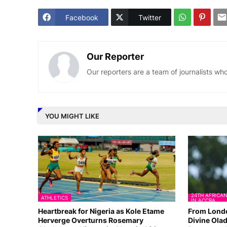
Facebook
Twitter
Our Reporter
Our reporters are a team of journalists w
YOU MIGHT LIKE
24TH AFRICA
ATHLETICS
IN ACCRA
Heartbreak for Nigeria as Kole Etame
From Londo
Herverge Overturns Rosemary
Divine Olad