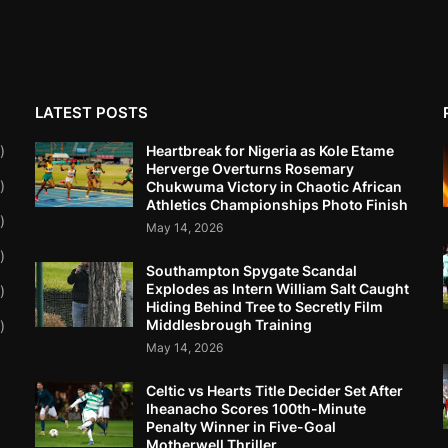
LATEST POSTS
Heartbreak for Nigeria as Kole Etame
)
Herverge Overturns Rosemary
)
Chukwuma Victory in Chaotic African
Athletics Championships Photo Finish
)
May 14, 2026
)
Southampton Spygate Scandal
Explodes as Intern William Salt Caught
)
Hiding Behind Tree to Secretly Film
Middlesbrough Training
)
May 14, 2026
Celtic vs Hearts Title Decider Set After
Iheanacho Scores 100th-Minute
Penalty Winner in Five-Goal
Motherwell Thriller