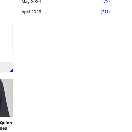
May 2026
(72)
April 2026
(211)
-Quinn
nded