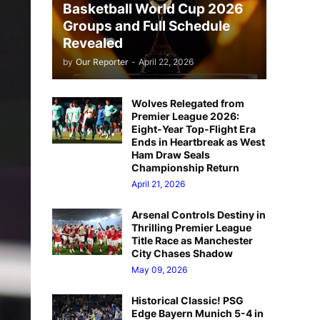
Basketball World Cup 2026
Groups and Full Schedule
Revealed
by
Our Reporter
-
April 22, 2026
Wolves Relegated from
Premier League 2026:
Eight-Year Top-Flight Era
Ends in Heartbreak as West
Ham Draw Seals
Championship Return
April 21, 2026
Arsenal Controls Destiny in
Thrilling Premier League
Title Race as Manchester
City Chases Shadow
May 09, 2026
Historical Classic! PSG
Edge Bayern Munich 5-4 in