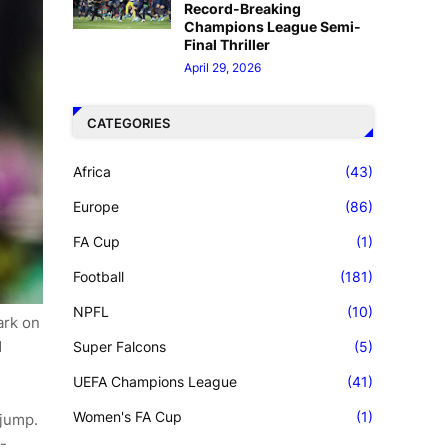
Record-Breaking
Champions League Semi-
Final Thriller
April 29, 2026
CATEGORIES
Africa
(43)
Europe
(86)
FA Cup
(1)
Football
(181)
NPFL
(10)
ark on
d
Super Falcons
(5)
UEFA Champions League
(41)
Women's FA Cup
(1)
 jump.
-