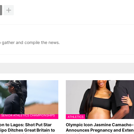
ho gather and compile the news.
N SENIOR ATHLETICS CHAMPIONSHIPS
ATHLETICS
n to Lagos: Shot Put Star
Olympic Icon Jasmine Camacho
ipo Ditches Great Britain to
Announces Pregnancy and Exte