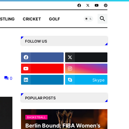
STLING
CRICKET
GOLF
FOLLOW US
0
Skype
POPULAR POSTS
BASKETBALL
Berlin Bound: FIBA Women’s