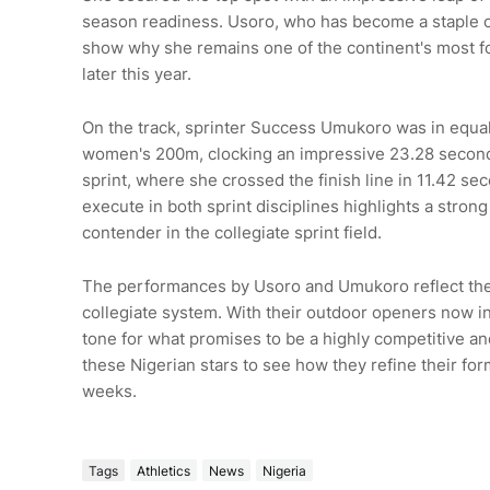
season readiness. Usoro, who has become a staple of 
show why she remains one of the continent's most f
later this year.
On the track, sprinter Success Umukoro was in equall
women's 200m, clocking an impressive 23.28 second
sprint, where she crossed the finish line in 11.42 sec
execute in both sprint disciplines highlights a stron
contender in the collegiate sprint field.
The performances by Usoro and Umukoro reflect the g
collegiate system. With their outdoor openers now in 
tone for what promises to be a highly competitive and
these Nigerian stars to see how they refine their fo
weeks.
Tags
Athletics
News
Nigeria