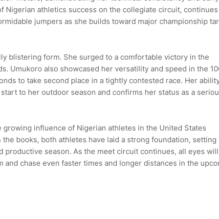
Nigerian athletics success on the collegiate circuit, continues
ormidable jumpers as she builds toward major championship ta
y blistering form. She surged to a comfortable victory in the
s. Umukoro also showcased her versatility and speed in the 1
onds to take second place in a tightly contested race. Her ability
g start to her outdoor season and confirms her status as a serio
rowing influence of Nigerian athletes in the United States
the books, both athletes have laid a strong foundation, setting
 productive season. As the meet circuit continues, all eyes wil
rm and chase even faster times and longer distances in the upc