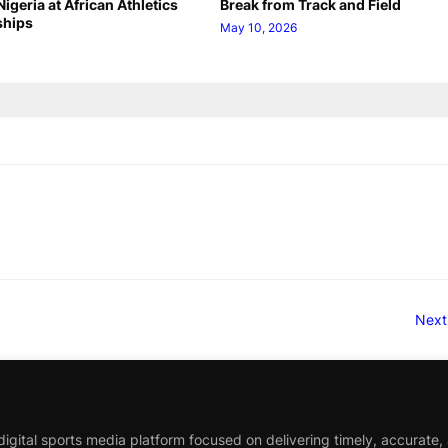
igeria at African Athletics
Break from Track and Field
hips
May 10, 2026
Next
igital sports media platform focused on delivering timely, accurate,