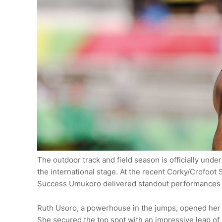
The outdoor track and field season is officially und
the international stage. At the recent Corky/Crofoot
Success Umukoro delivered standout performances th
Ruth Usoro, a powerhouse in the jumps, opened her 
She secured the top spot with an impressive leap of