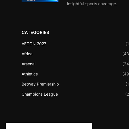
insightful sports coverage.
CATEGORIES
AFCON 2027
(1
Africa
(43
Arsenal
(34
Athletics
(49
Betway Premiership
(1
Champions League
(2