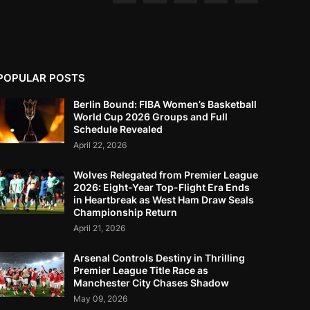
POPULAR POSTS
Berlin Bound: FIBA Women’s Basketball
World Cup 2026 Groups and Full
Schedule Revealed
April 22, 2026
Wolves Relegated from Premier League
2026: Eight-Year Top-Flight Era Ends
in Heartbreak as West Ham Draw Seals
Championship Return
April 21, 2026
Arsenal Controls Destiny in Thrilling
Premier League Title Race as
Manchester City Chases Shadow
May 09, 2026