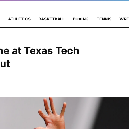
ATHLETICS
BASKETBALL
BOXING
TENNIS
WRE
ne at Texas Tech
ut