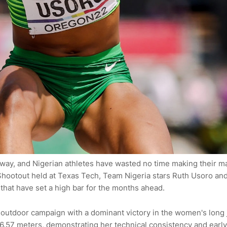
erway, and Nigerian athletes have wasted no time making their m
 Shootout held at Texas Tech, Team Nigeria stars Ruth Usoro an
at have set a high bar for the months ahead.
outdoor campaign with a dominant victory in the women's long
 6.57 meters, demonstrating her technical consistency and early