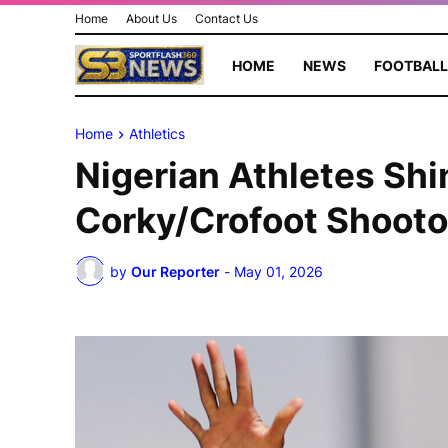
Home
About Us
Contact Us
HOME
NEWS
FOOTBALL
Home
Athletics
Nigerian Athletes Shi
Corky/Crofoot Shooto
by
Our Reporter
-
May 01, 2026