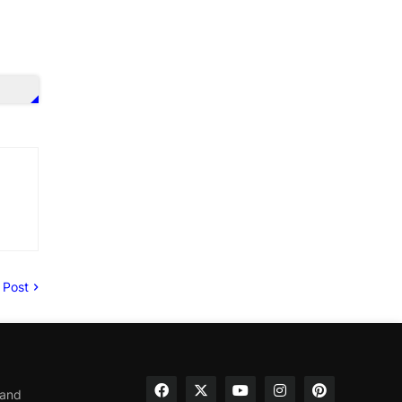
 Post
 and