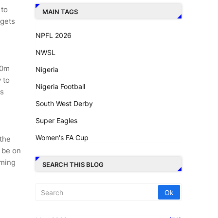
 to
MAIN TAGS
rgets
NPFL 2026
NWSL
00m
Nigeria
 to
Nigeria Football
us
South West Derby
Super Eagles
Women's FA Cup
 the
l be on
oming
SEARCH THIS BLOG