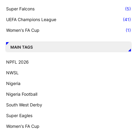
Super Falcons
(5)
UEFA Champions League
(41)
Women's FA Cup
(1)
MAIN TAGS
NPFL 2026
NWSL
Nigeria
Nigeria Football
South West Derby
Super Eagles
Women's FA Cup