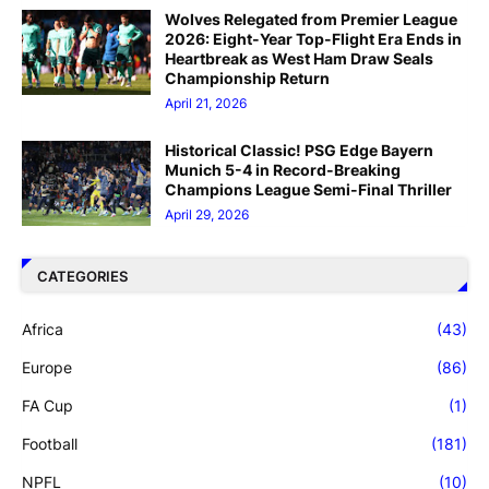
Wolves Relegated from Premier League
2026: Eight-Year Top-Flight Era Ends in
Heartbreak as West Ham Draw Seals
Championship Return
April 21, 2026
Historical Classic! PSG Edge Bayern
Munich 5-4 in Record-Breaking
Champions League Semi-Final Thriller
April 29, 2026
CATEGORIES
Africa
(43)
Europe
(86)
FA Cup
(1)
Football
(181)
NPFL
(10)