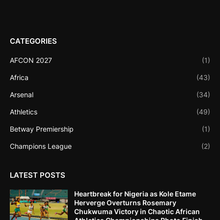
CATEGORIES
AFCON 2027
(1)
Africa
(43)
Arsenal
(34)
Athletics
(49)
Betway Premiership
(1)
Champions League
(2)
LATEST POSTS
Heartbreak for Nigeria as Kole Etame
Herverge Overturns Rosemary
Chukwuma Victory in Chaotic African