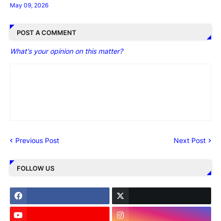
May 09, 2026
POST A COMMENT
What's your opinion on this matter?
Previous Post
Next Post
FOLLOW US