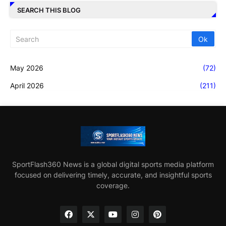
SEARCH THIS BLOG
May 2026
(72)
April 2026
(211)
SportFlash360 News is a global digital sports media platform
focused on delivering timely, accurate, and insightful sports
coverage.