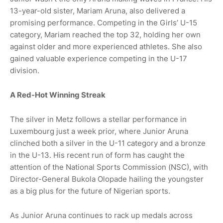
13-year-old sister, Mariam Aruna, also delivered a
promising performance. Competing in the Girls’ U-15
category, Mariam reached the top 32, holding her own
against older and more experienced athletes. She also
gained valuable experience competing in the U-17
division.
A Red-Hot Winning Streak
The silver in Metz follows a stellar performance in
Luxembourg just a week prior, where Junior Aruna
clinched both a silver in the U-11 category and a bronze
in the U-13. His recent run of form has caught the
attention of the National Sports Commission (NSC), with
Director-General Bukola Olopade hailing the youngster
as a big plus for the future of Nigerian sports.
As Junior Aruna continues to rack up medals across