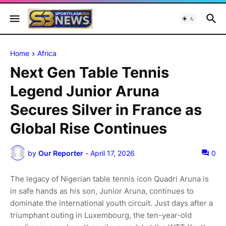
Home
Africa
Next Gen Table Tennis
Legend Junior Aruna
Secures Silver in France as
Global Rise Continues
by
Our Reporter
-
April 17, 2026
0
The legacy of Nigerian table tennis icon Quadri Aruna is
in safe hands as his son, Junior Aruna, continues to
dominate the international youth circuit. Just days after a
triumphant outing in Luxembourg, the ten-year-old