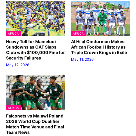
AFRICA
AFRICA
Heavy Toll for Mamelodi
Al Hilal Omdurman Makes
Sundowns as CAF Slaps
African Football History as
Club with $100,000 Fine for
Triple Crown Kings in Exile
Security Failures
May 11, 2026
May 12, 2026
AFRICA
Falconets vs Malawi Poland
2026 World Cup Qualifier
Match Time Venue and Final
Team News