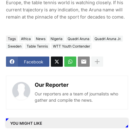
Europe, the table tennis world is watching closely. If his
current trajectory is any indication, the Aruna name will
remain at the pinnacle of the sport for decades to come.
Tags
Africa
News
Nigeria
Quadri Aruna
Quadri Aruna Jr.
Sweden
Table Tennis
WTT Youth Contender
Facebook
Our Reporter
Our reporters are a team of journalists who
gather and compile the news.
YOU MIGHT LIKE