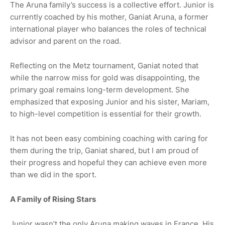
The Aruna family’s success is a collective effort. Junior is
currently coached by his mother, Ganiat Aruna, a former
international player who balances the roles of technical
advisor and parent on the road.
Reflecting on the Metz tournament, Ganiat noted that
while the narrow miss for gold was disappointing, the
primary goal remains long-term development. She
emphasized that exposing Junior and his sister, Mariam,
to high-level competition is essential for their growth.
It has not been easy combining coaching with caring for
them during the trip, Ganiat shared, but I am proud of
their progress and hopeful they can achieve even more
than we did in the sport.
A Family of Rising Stars
Junior wasn’t the only Aruna making waves in France. His