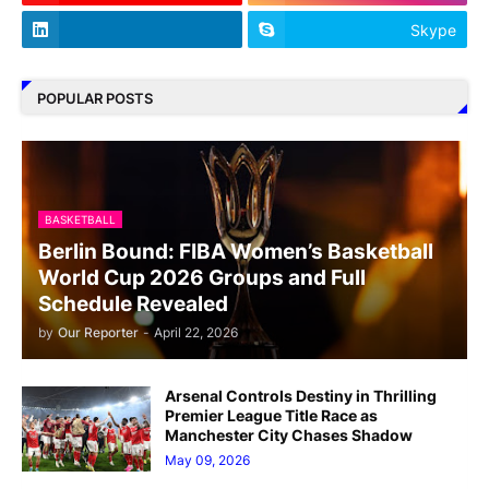
Skype
POPULAR POSTS
BASKETBALL
Berlin Bound: FIBA Women’s Basketball
World Cup 2026 Groups and Full
Schedule Revealed
by
Our Reporter
-
April 22, 2026
Arsenal Controls Destiny in Thrilling
Premier League Title Race as
Manchester City Chases Shadow
May 09, 2026