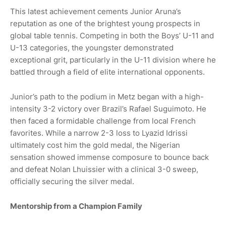
This latest achievement cements Junior Aruna’s
reputation as one of the brightest young prospects in
global table tennis. Competing in both the Boys’ U-11 and
U-13 categories, the youngster demonstrated
exceptional grit, particularly in the U-11 division where he
battled through a field of elite international opponents.
Junior’s path to the podium in Metz began with a high-
intensity 3-2 victory over Brazil’s Rafael Suguimoto. He
then faced a formidable challenge from local French
favorites. While a narrow 2-3 loss to Lyazid Idrissi
ultimately cost him the gold medal, the Nigerian
sensation showed immense composure to bounce back
and defeat Nolan Lhuissier with a clinical 3-0 sweep,
officially securing the silver medal.
Mentorship from a Champion Family