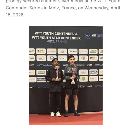
prodigy secured another silver medal at the WTT Youth
Contender Series in Metz, France, on Wednesday, April
15, 2026.