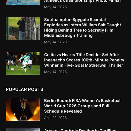
Athletics Championships Photo Finish
May 14, 2026
Southampton Spygate Scandal
Explodes as Intern William Salt Caught
Hiding Behind Tree to Secretly Film
Middlesbrough Training
May 14, 2026
Celtic vs Hearts Title Decider Set After
Iheanacho Scores 100th-Minute Penalty
Winner in Five-Goal Motherwell Thriller
May 14, 2026
POPULAR POSTS
Berlin Bound: FIBA Women’s Basketball
World Cup 2026 Groups and Full
Schedule Revealed
April 22, 2026
Arsenal Controls Destiny in Thrilling