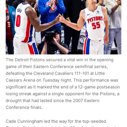
The Detroit Pistons secured a vital win in the opening
game of their Eastern Conference semifinal series,
defeating the Cleveland Cavaliers 111-101 at Little
Caesars Arena on Tuesday night. This performance was
significant as it marked the end of a 12-game postseason
losing streak against a single opponent for the Pistons, a
drought that had lasted since the 2007 Eastern
Conference finals.
Cade Cunningham led the way for the top-seeded