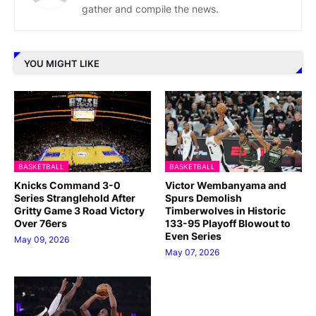
gather and compile the news.
YOU MIGHT LIKE
BASKETBALL
BASKETBALL
Knicks Command 3-0
Victor Wembanyama and
Series Stranglehold After
Spurs Demolish
Gritty Game 3 Road Victory
Timberwolves in Historic
Over 76ers
133-95 Playoff Blowout to
Even Series
May 09, 2026
May 07, 2026