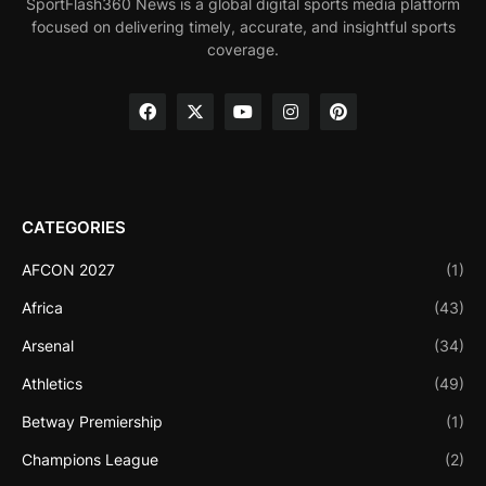
SportFlash360 News is a global digital sports media platform
focused on delivering timely, accurate, and insightful sports
coverage.
CATEGORIES
AFCON 2027
(1)
Africa
(43)
Arsenal
(34)
Athletics
(49)
Betway Premiership
(1)
Champions League
(2)