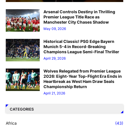
Arsenal Controls Destiny in Thrilling
Premier League Title Race as
Manchester City Chases Shadow
May 09, 2026
Historical Classic! PSG Edge Bayern
Munich 5-4 in Record-Breaking
Champions League Semi-Final Thriller
April 29, 2026
Wolves Relegated from Premier League
2026: Eight-Year Top-Flight Era Ends in
Heartbreak as West Ham Draw Seals
Championship Return
April 21, 2026
CATEGORIES
Africa
(43)