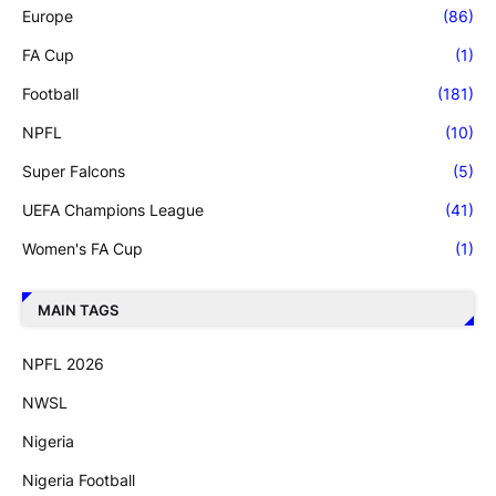
Europe
(86)
FA Cup
(1)
Football
(181)
NPFL
(10)
Super Falcons
(5)
UEFA Champions League
(41)
Women's FA Cup
(1)
MAIN TAGS
NPFL 2026
NWSL
Nigeria
Nigeria Football