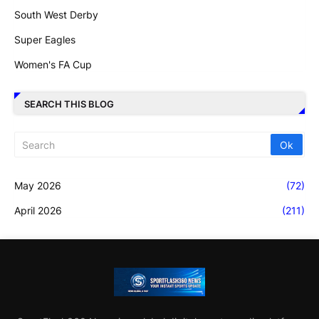
South West Derby
Super Eagles
Women's FA Cup
SEARCH THIS BLOG
May 2026
(72)
April 2026
(211)