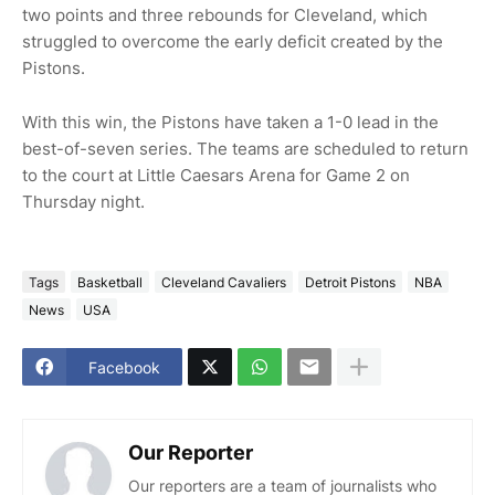
two points and three rebounds for Cleveland, which
struggled to overcome the early deficit created by the
Pistons.
With this win, the Pistons have taken a 1-0 lead in the
best-of-seven series. The teams are scheduled to return
to the court at Little Caesars Arena for Game 2 on
Thursday night.
Tags
Basketball
Cleveland Cavaliers
Detroit Pistons
NBA
News
USA
Facebook
Our Reporter
Our reporters are a team of journalists who