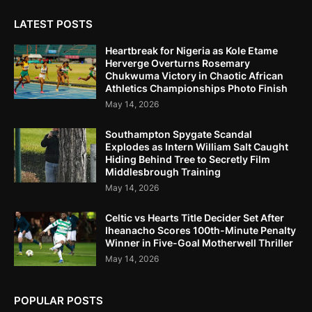
LATEST POSTS
Heartbreak for Nigeria as Kole Etame
Herverge Overturns Rosemary
Chukwuma Victory in Chaotic African
Athletics Championships Photo Finish
May 14, 2026
Southampton Spygate Scandal
Explodes as Intern William Salt Caught
Hiding Behind Tree to Secretly Film
Middlesbrough Training
May 14, 2026
Celtic vs Hearts Title Decider Set After
Iheanacho Scores 100th-Minute Penalty
Winner in Five-Goal Motherwell Thriller
May 14, 2026
POPULAR POSTS