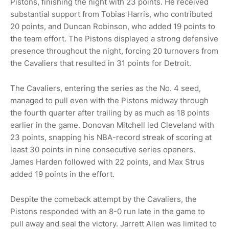
Pistons, finishing the night with 23 points. He received
substantial support from Tobias Harris, who contributed
20 points, and Duncan Robinson, who added 19 points to
the team effort. The Pistons displayed a strong defensive
presence throughout the night, forcing 20 turnovers from
the Cavaliers that resulted in 31 points for Detroit.
The Cavaliers, entering the series as the No. 4 seed,
managed to pull even with the Pistons midway through
the fourth quarter after trailing by as much as 18 points
earlier in the game. Donovan Mitchell led Cleveland with
23 points, snapping his NBA-record streak of scoring at
least 30 points in nine consecutive series openers.
James Harden followed with 22 points, and Max Strus
added 19 points in the effort.
Despite the comeback attempt by the Cavaliers, the
Pistons responded with an 8-0 run late in the game to
pull away and seal the victory. Jarrett Allen was limited to