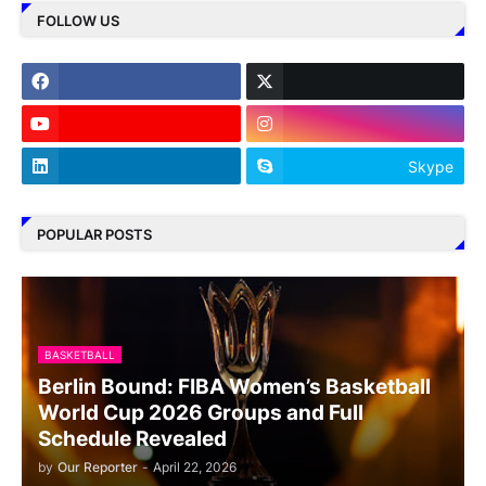
FOLLOW US
Skype
POPULAR POSTS
BASKETBALL
Berlin Bound: FIBA Women’s Basketball
World Cup 2026 Groups and Full
Schedule Revealed
by
Our Reporter
-
April 22, 2026