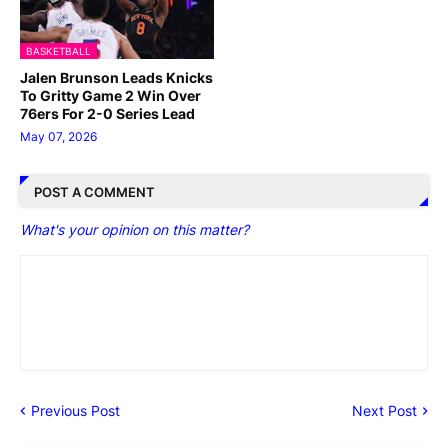
BASKETBALL
Jalen Brunson Leads Knicks
To Gritty Game 2 Win Over
76ers For 2-0 Series Lead
May 07, 2026
POST A COMMENT
What's your opinion on this matter?
Previous Post
Next Post