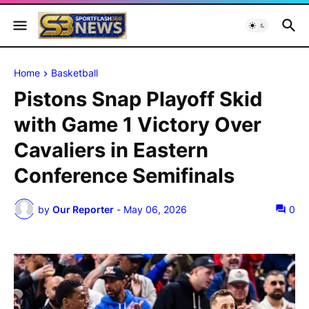
Home
Basketball
Pistons Snap Playoff Skid
with Game 1 Victory Over
Cavaliers in Eastern
Conference Semifinals
by
Our Reporter
-
May 06, 2026
0