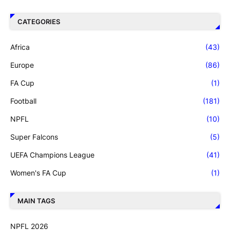
CATEGORIES
Africa
(43)
Europe
(86)
FA Cup
(1)
Football
(181)
NPFL
(10)
Super Falcons
(5)
UEFA Champions League
(41)
Women's FA Cup
(1)
MAIN TAGS
NPFL 2026