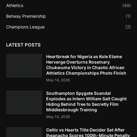
Athletics
(49)
Betway Premiership
(1)
Champions League
(2)
LATEST POSTS
Heartbreak for Nigeria as Kole Etame
Herverge Overturns Rosemary
Chukwuma Victory in Chaotic African
Athletics Championships Photo Finish
May 14, 2026
Southampton Spygate Scandal
Explodes as Intern William Salt Caught
Hiding Behind Tree to Secretly Film
Middlesbrough Training
May 14, 2026
Celtic vs Hearts Title Decider Set After
Iheanacho Scores 100th-Minute Penalty