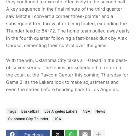
they continued to execute effectively in the second half.
A key sequence in the final minute of the third quarter
saw Mitchell convert a corner three-pointer and a
subsequent free throw after being fouled, extending the
Thunder lead to 84-72. The home team pulled away early
in the fourth quarter following a fast-break dunk by Alex
Caruso, cementing their control over the game.
With the win, Oklahoma City takes a 1-0 lead in the best-
of-seven series. The teams are scheduled to return to
the court at the Paycom Center this coming Thursday for
Game 2, as the Lakers look to make adjustments and
even the series before heading back to Los Angeles.
Tags
Basketball
Los Angeles Lakers
NBA
News
Oklahoma City Thunder
USA
Facebook