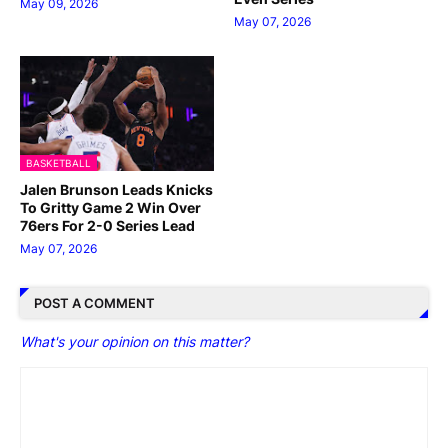
May 09, 2026
May 07, 2026
BASKETBALL
Jalen Brunson Leads Knicks
To Gritty Game 2 Win Over
76ers For 2-0 Series Lead
May 07, 2026
POST A COMMENT
What's your opinion on this matter?