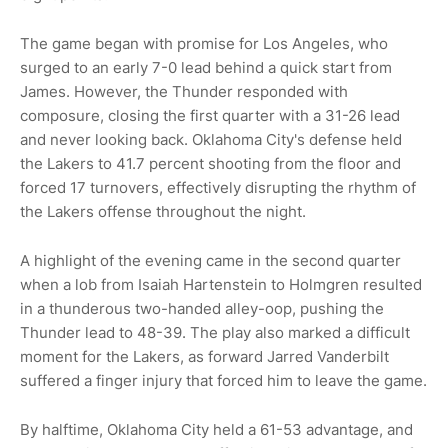
The game began with promise for Los Angeles, who
surged to an early 7-0 lead behind a quick start from
James. However, the Thunder responded with
composure, closing the first quarter with a 31-26 lead
and never looking back. Oklahoma City's defense held
the Lakers to 41.7 percent shooting from the floor and
forced 17 turnovers, effectively disrupting the rhythm of
the Lakers offense throughout the night.
A highlight of the evening came in the second quarter
when a lob from Isaiah Hartenstein to Holmgren resulted
in a thunderous two-handed alley-oop, pushing the
Thunder lead to 48-39. The play also marked a difficult
moment for the Lakers, as forward Jarred Vanderbilt
suffered a finger injury that forced him to leave the game.
By halftime, Oklahoma City held a 61-53 advantage, and