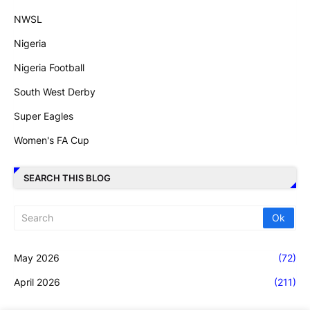
NWSL
Nigeria
Nigeria Football
South West Derby
Super Eagles
Women's FA Cup
SEARCH THIS BLOG
May 2026
(72)
April 2026
(211)