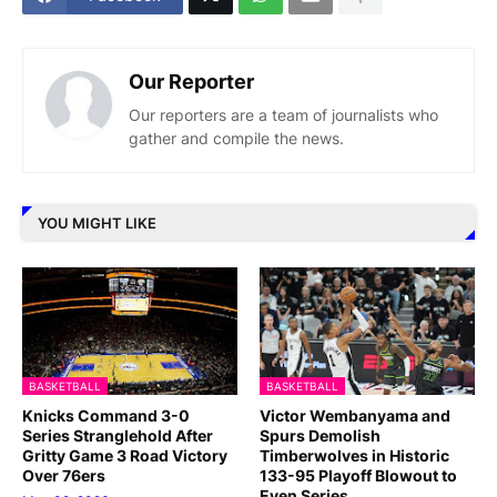
Our Reporter
Our reporters are a team of journalists who
gather and compile the news.
YOU MIGHT LIKE
BASKETBALL
BASKETBALL
Knicks Command 3-0
Victor Wembanyama and
Series Stranglehold After
Spurs Demolish
Gritty Game 3 Road Victory
Timberwolves in Historic
Over 76ers
133-95 Playoff Blowout to
Even Series