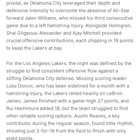
pivotal, as Oklahoma City leveraged their depth and
defensive intensity to overcome the absence of All-Star
forward Jalen Williams, who missed his third consecutive
game due to a left hamstring injury. Alongside Holmgren,
Shai Gilgeous-Alexander and Ajay Mitchell provided
crucial offensive contributions, each chipping in 18 points
to keep the Lakers at bay.
For the Los Angeles Lakers, the night was defined by the
struggle to find consistent offensive flow against a
stifling Oklahoma City defense. Missing scoring leader
Luka Doncic, who has been sidelined for a month with a
hamstring injury, the Lakers relied heavily on LeBron
James. James finished with a game-high 27 points, and
Rui Hachimura added 18, but the team struggled to find
other reliable scoring options. Austin Reaves, a key
contributor during the regular season, found little rhythm,
shooting just 3-for-16 from the field to finish with only
eight points.