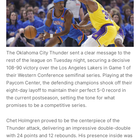
The Oklahoma City Thunder sent a clear message to the
rest of the league on Tuesday night, securing a decisive
108-90 victory over the Los Angeles Lakers in Game 1 of
their Western Conference semifinal series. Playing at the
Paycom Center, the defending champions shook off their
eight-day layoff to maintain their perfect 5-0 record in
the current postseason, setting the tone for what
promises to be a competitive series.
Chet Holmgren proved to be the centerpiece of the
Thunder attack, delivering an impressive double-double
with 24 points and 12 rebounds. His presence inside was