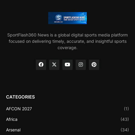
SportFlash360 News is a global digital sports media platform
focused on delivering timely, accurate, and insightful sports
coverage.
CATEGORIES
AFCON 2027
(1)
Africa
(43)
Arsenal
(34)