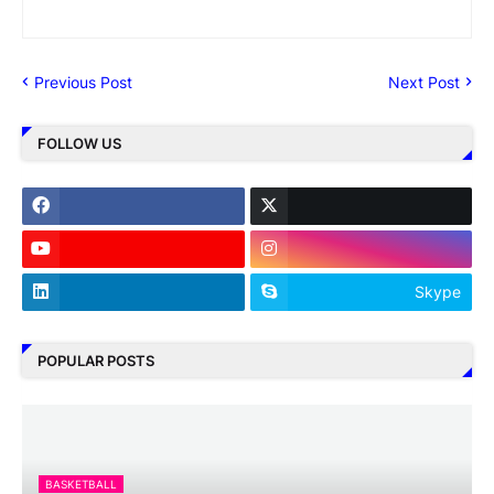
Previous Post
Next Post
FOLLOW US
Skype
POPULAR POSTS
BASKETBALL