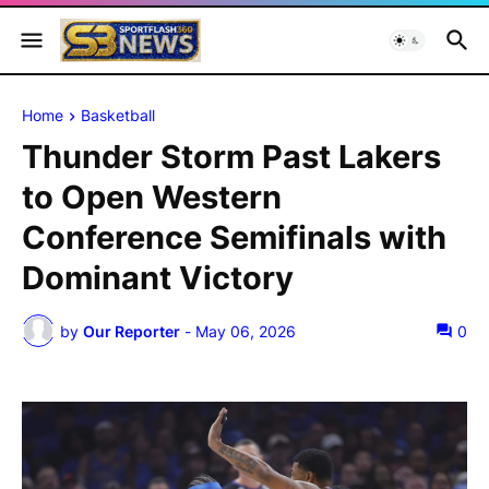
Home
Basketball
Thunder Storm Past Lakers
to Open Western
Conference Semifinals with
Dominant Victory
by
Our Reporter
-
May 06, 2026
0