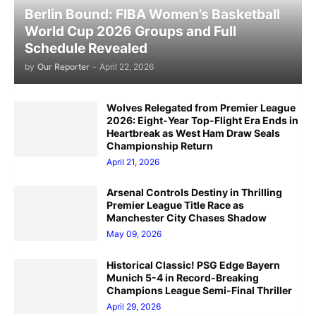
Berlin Bound: FIBA Women’s Basketball
World Cup 2026 Groups and Full
Schedule Revealed
by
Our Reporter
-
April 22, 2026
Wolves Relegated from Premier League
2026: Eight-Year Top-Flight Era Ends in
Heartbreak as West Ham Draw Seals
Championship Return
April 21, 2026
Arsenal Controls Destiny in Thrilling
Premier League Title Race as
Manchester City Chases Shadow
May 09, 2026
Historical Classic! PSG Edge Bayern
Munich 5-4 in Record-Breaking
Champions League Semi-Final Thriller
April 29, 2026