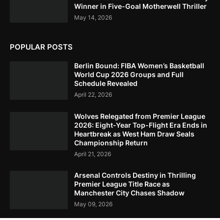
Winner in Five-Goal Motherwell Thriller
May 14, 2026
POPULAR POSTS
Berlin Bound: FIBA Women’s Basketball
World Cup 2026 Groups and Full
Schedule Revealed
April 22, 2026
Wolves Relegated from Premier League
2026: Eight-Year Top-Flight Era Ends in
Heartbreak as West Ham Draw Seals
Championship Return
April 21, 2026
Arsenal Controls Destiny in Thrilling
Premier League Title Race as
Manchester City Chases Shadow
May 09, 2026